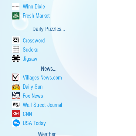
Winn Dixie
Fresh Market
Daily Puzzles...
Crossword
Sudoku
Jigsaw
News...
Villages-News.com
Daily Sun
Fox News
Wall Street Journal
CNN
USA Today
Weather...