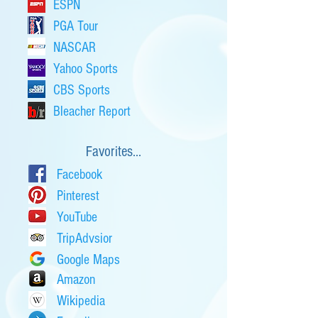
ESPN
PGA Tour
NASCAR
Yahoo Sports
CBS Sports
Bleacher Report
Favorites...
Facebook
Pinterest
YouTube
TripAdvsior
Google Maps
Amazon
Wikipedia