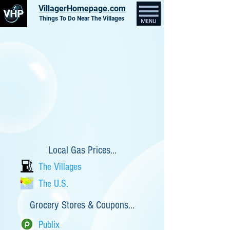
VillagerHomepage.com
Things To Do Near The Villages
Local Gas Prices...
The Villages
The U.S.
Grocery Stores & Coupons...
Publix