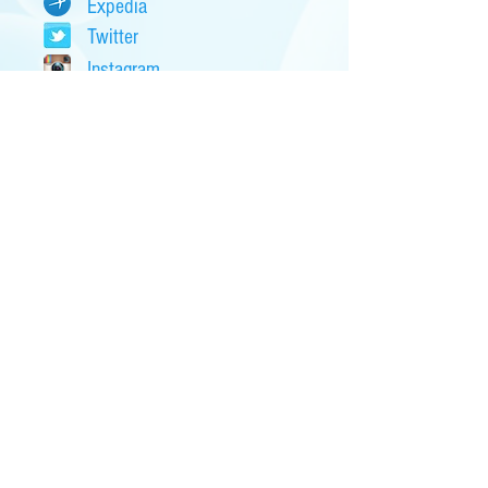
Expedia
Twitter
Instagram
eBay
CraigsList
Snopes
Financials...
CNN Money
Kiplinger
Bloomberg
Forbes
Yahoo Finance
Fox Business
Local Banks...