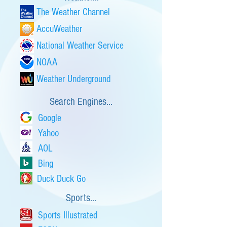
The Weather Channel
AccuWeather
National Weather Service
NOAA
Weather Underground
Search Engines...
Google
Yahoo
AOL
Bing
Duck Duck Go
Sports...
Sports Illustrated